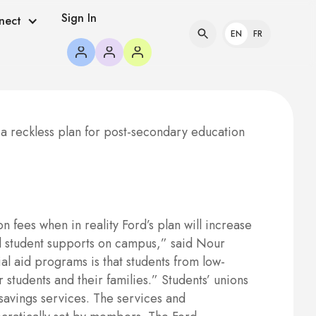
Sign In
nect
EN
FR
 reckless plan for post-secondary education
fees when in reality Ford’s plan will increase
ial student supports on campus,” said Nour
al aid programs is that students from low-
 students and their families.” Students’ unions
savings services. The services and