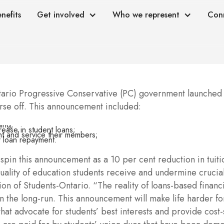
nefits
Get involved
Who we represent
Con
rio Progressive Conservative (PC) government launched a
orse off. This announcement included:
ding;
rease in student loans;
ent and service their members;
r loan repayment.
n this announcement as a 10 per cent reduction in tuition 
 quality of education students receive and undermine cruc
n of Students-Ontario. “The reality of loans-based financi
 the long-run. This announcement will make life harder for
at advocate for students’ best interests and provide cost-