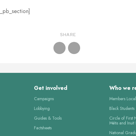
t_pb_section]
SHARE
Get involved
Who we r
Campaigns
Members Local
Lobbying
Black Students
Guides & Tools
Circle of First 
Métis and Inuit
Factsheets
National Grad