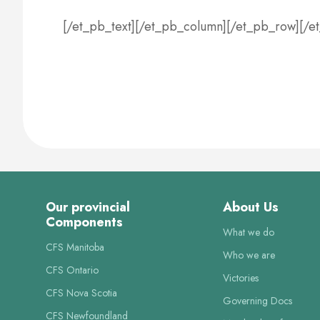
[/et_pb_text][/et_pb_column][/et_pb_row][/e
Our provincial
About Us
Components
What we do
CFS Manitoba
Who we are
CFS Ontario
Victories
CFS Nova Scotia
Governing Docs
CFS Newfoundland