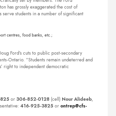
ocratically set by members. The Ford
rton has grossly exaggerated the cost of
s serve students in a number of significant
ort centres, food banks, etc.;
 Doug Ford’s cuts to public post-secondary
dents-Ontario. “Students remain undeterred and
ts’ right to independent democratic
3825
or
306-852-0128
(cell)
Nour Alideeb
,
sentative:
416-925-3825
or
ontrep@cfs-