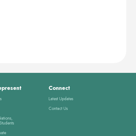
epresent
Connect
s
Latest Updates
Contact Us
Nations,
 Students
uate