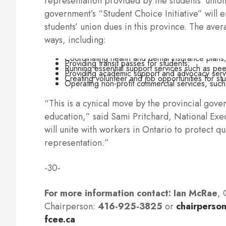
representation provided by the students’ unio
government’s “Student Choice Initiative” will e
students’ union dues in this province. The aver
ways, including:
Coordinating health and dental insurance plans
Providing transit passes for students;
Running essential support services such as peer
Providing academic support and advocacy serv
Creating volunteer and job opportunities for st
Operating non-profit commercial services, such
“This is a cynical move by the provincial gove
education,” said Sami Pritchard, National Exe
will unite with workers in Ontario to protect 
representation.”
-30-
For more information contact:
Ian McRae
, 
Chairperson:
416-925-3825
or
chairperson
fcee.ca