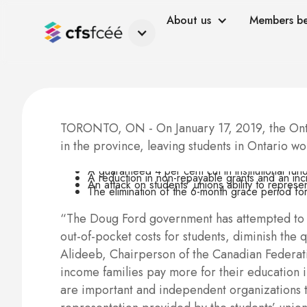
About us
Members be
TORONTO, ON - On January 17, 2019, the Onta
in the province, leaving students in Ontario w
A guaranteed 4 per cent cut in institutional fun
A reduction in non-repayable grants and an inc
An attack on students’ unions ability to repres
The elimination of the 6-month grace period fo
“The Doug Ford government has attempted to spi
out-of-pocket costs for students, diminish the
Alideeb, Chairperson of the Canadian Federatio
income families pay more for their education in
are important and independent organizations th