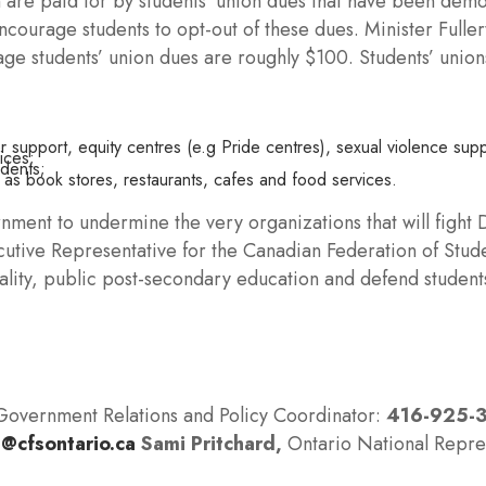
n are paid for by students’ union dues that have been dem
ncourage students to opt-out of these dues. Minister Fulle
age students’ union dues are roughly $100. Students’ union
;
 support, equity centres (e.g Pride centres), sexual violence supp
ices;
udents;
 as book stores, restaurants, cafes and food services.
rnment to undermine the very organizations that will fight
cutive Representative for the Canadian Federation of Stu
quality, public post-secondary education and defend studen
Government Relations and Policy Coordinator:
416-925-
@cfsontario.ca
Sami Pritchard,
Ontario National Repre