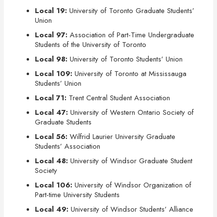
Local 19:
University of Toronto Graduate Students’
Union
Local 97:
Association of Part-Time Undergraduate
Students of the University of Toronto
Local 98:
University of Toronto Students’ Union
Local 109:
University of Toronto at Mississauga
Students’ Union
Local 71:
Trent Central Student Association
Local 47:
University of Western Ontario Society of
Graduate Students
Local 56:
Wilfrid Laurier University Graduate
Students’ Association
Local 48:
University of Windsor Graduate Student
Society
Local 106:
University of Windsor Organization of
Part-time University Students
Local 49:
University of Windsor Students’ Alliance