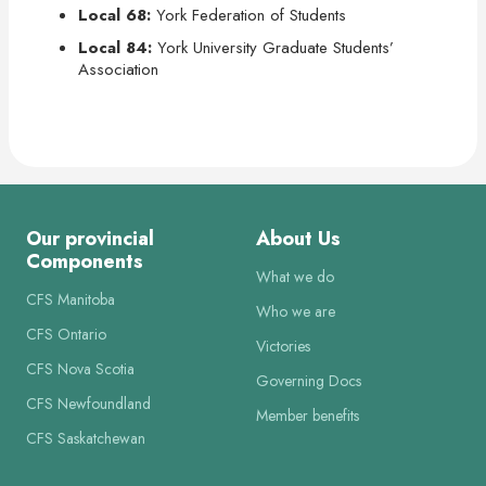
Local 68:
York Federation of Students
Local 84:
York University Graduate Students’
Association
Our provincial
About Us
Components
What we do
CFS Manitoba
Who we are
CFS Ontario
Victories
CFS Nova Scotia
Governing Docs
CFS Newfoundland
Member benefits
CFS Saskatchewan