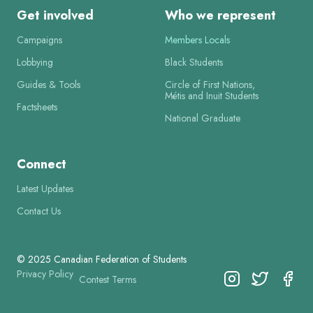
Get involved
Who we represent
Campaigns
Members Locals
Lobbying
Black Students
Guides & Tools
Circle of First Nations,
Métis and Inuit Students
Factsheets
National Graduate
Connect
Latest Updates
Contact Us
© 2025 Canadian Federation of Students
Privacy Policy
Contest Terms