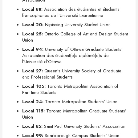
Association
Local 88:
Association des étudiantes et étudiants
francophones de l’Université Laurentienne
Local 20:
Nipissing University Student Union
Local 25:
Ontario College of Art and Design Student
Union
Local 94:
University of Ottawa Graduate Students’
Association des étudiant(e)s diplômé(e)s de
l’Université d’Ottawa
Local 27:
Queen’s University Society of Graduate
and Professional Students
Local 105:
Toronto Metropolitan Association of
Part-time Students
Local 24:
Toronto Metropolitan Students’ Union
Local 115:
Toronto Metropolitan Graduate Students’
Union
Local 85:
Saint Paul University Students’ Association
Local 99:
Scarborough Campus Students’ Union