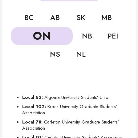
BC
AB
SK
MB
ON
NB
PEI
NS
NL
Local 82:
Algoma University Students’ Union
Local 102:
Brock University Graduate Students’
Association
Local 78:
Carleton University Graduate Students’
Association
Local 01:
Carleton University Students’ Association