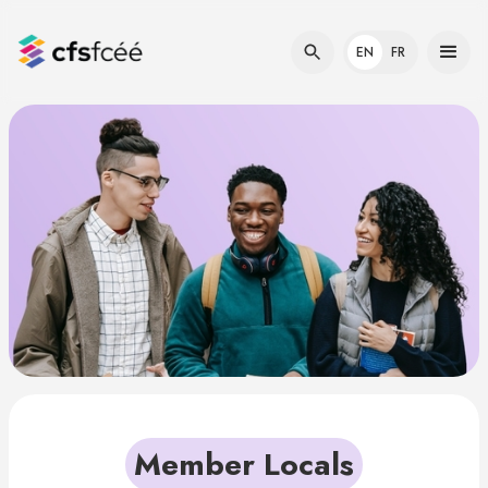
EN
FR
Member Locals