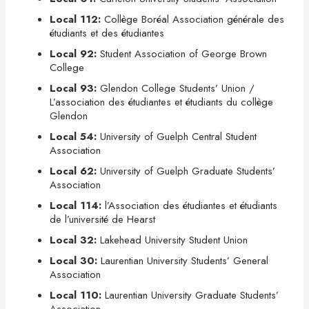
Local 112:
Collège Boréal Association générale des
étudiants et des étudiantes
Local 92:
Student Association of George Brown
College
Local 93:
Glendon College Students’ Union /
L’association des étudiantes et étudiants du collège
Glendon
Local 54:
University of Guelph Central Student
Association
Local 62:
University of Guelph Graduate Students’
Association
Local 114:
l’Association des étudiantes et étudiants
de l’université de Hearst
Local 32:
Lakehead University Student Union
Local 30:
Laurentian University Students’ General
Association
Local 110:
Laurentian University Graduate Students’