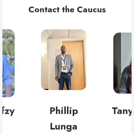
Contact the Caucus
fzy
Phillip
Tany
Lunga