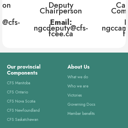
son
Deputy
Ca
Chairperson
Comm
:
p@cfs-
Email:
E
a
ngcdeputy@cfs-
ngccam
fcee.ca
f
Our provincial
About Us
Components
What we do
CFS Manitoba
Who we are
CFS Ontario
Victories
CFS Nova Scotia
Governing Docs
CFS Newfoundland
Member benefits
CFS Saskatchewan