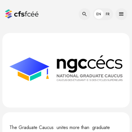
EN
FR
The Graduate Caucus unites more than graduate