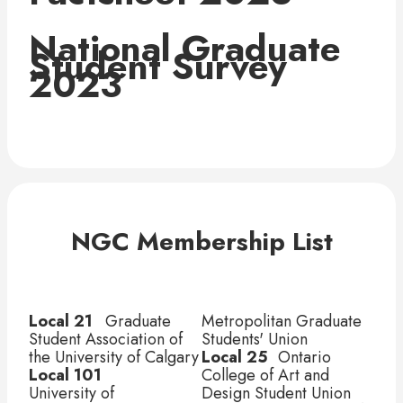
National Graduate
Student Survey
2023
NGC Membership List
Local 21	
 Graduate 
Metropolitan Graduate 
Student Association of 
Students' Union
the University of Calgary
Local 25
	 Ontario 
Local 101	
College of Art and 
University of 
Design Student Union 