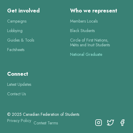
Get involved
Who we represent
Campaigns
Members Locals
Lobbying
Black Students
Guides & Tools
Circle of First Nations,
Métis and Inuit Students
Factsheets
National Graduate
Connect
Latest Updates
Contact Us
© 2025 Canadian Federation of Students
Privacy Policy
Contest Terms