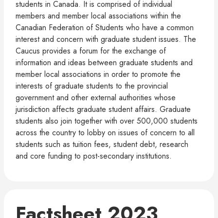
students in Canada. It is comprised of individual
members and member local associations within the
Canadian Federation of Students who have a common
interest and concern with graduate student issues. The
Caucus provides a forum for the exchange of
information and ideas between graduate students and
member local associations in order to promote the
interests of graduate students to the provincial
government and other external authorities whose
jurisdiction affects graduate student affairs. Graduate
students also join together with over 500,000 students
across the country to lobby on issues of concern to all
students such as tuition fees, student debt, research
and core funding to post-secondary institutions.
Factsheet 2023