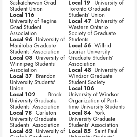
Saskatchewan Grad 
Local 19
	 University of 
Student Union 
Toronto Graduate 
Local 116
Students’ Union
University of Regina 
Local 47
	 University of 
Grad Student 
Western Ontario 
Association 
Society of Graduate 
Local 96
	 University of 
Students
Manitoba Graduate 
Local 56
	 Wilfrid 
Students’ Association
Laurier University 
Local 08
	 University of 
Graduate Students’ 
Winnipeg Students’ 
Association
Association
Local 48
	 University of 
Local 37	 
Brandon 
Windsor Graduate 
University Students' 
Student Society
Union
Local 106	 
Local 102
	 Brock 
University of Windsor 
University Graduate 
Organization of Part-
Students’ Association
time University Students
Local 78
	 Carleton 
Local 84
	 York 
University Graduate 
University Graduate 
Students’ Association
Students’ Association
Local 62
	 University of 
Local 85
	 Saint Paul 