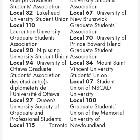
Guelph Graduate 
University Students’ 
Students’ Association
Association
Local 32
	 Lakehead 
Local 67
	 University of 
University Student Union
New Brunswick 
Local 110	 
Graduate Students’ 
Laurentian University 
Association
Graduate Students’ 
Local 70
	 University of 
Association
Prince Edward Island 
Local 20
	 Nipissing 
Graduate Student 
University Student Union
Association
Local 94
	 University of 
Local 34
	 Mount Saint 
Ottawa Graduate 
Vincent University 
Students’ Association 
Students’ Union
des étudiant(e)s  	 
Local 07
	 Student 
diplômé(e)s de 
Union of NSCAD 
l’Université d’Ottawa
University
Local 27
	 Queen’s 
Local 100
University Society of 
Graduate Students’ 
Graduate and 
Union of the Memorial 
Professional Students
University of 
Local 115	 
Toronto 
Newfoundland