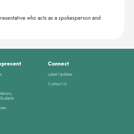
presentative who acts as a spokesperson and
epresent
Connect
s
Latest Updates
Contact Us
Nations,
 Students
uate