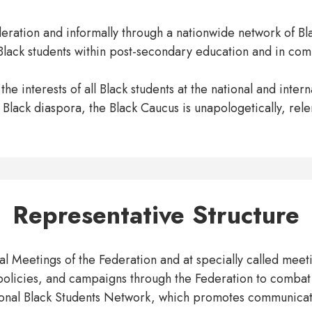
eration and informally through a nationwide network of Blac
 Black students within post-secondary education and in com
he interests of all Black students at the national and inte
e Black diaspora, the Black Caucus is unapologetically, rel
Representative Structure
 Meetings of the Federation and at specially called meeting
policies, and campaigns through the Federation to combat
onal Black Students Network, which promotes communicat