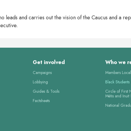
ho leads and carries out the vision of the Caucus and a re
ecutive.
Get involved
Who we r
Campaigns
Members Local
Lobbying
Black Students
Guides & Tools
Circle of First 
Métis and Inuit
Factsheets
National Grad