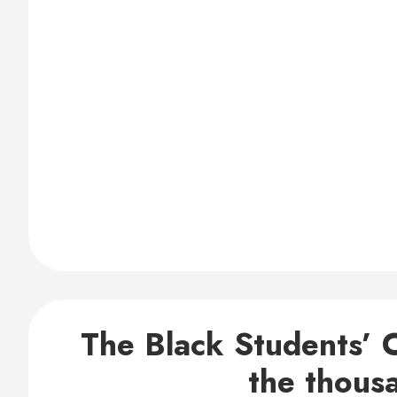
The Black Students’ C
the thous