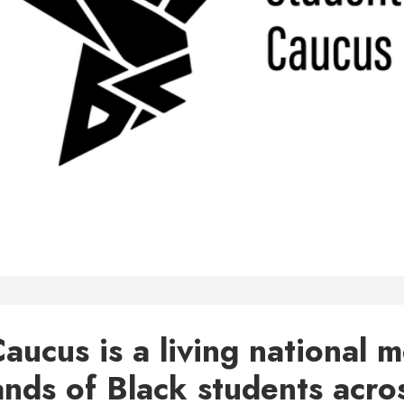
aucus is a living national
ands of Black students acro