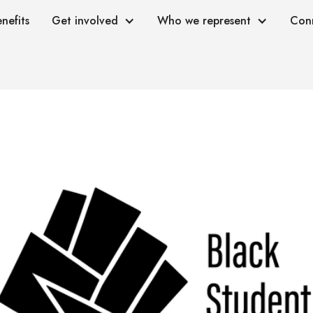
nefits
Get involved
Who we represent
Con