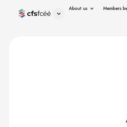
About us
Members be