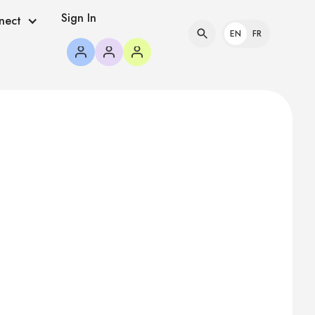
Sign In
nect
EN
FR