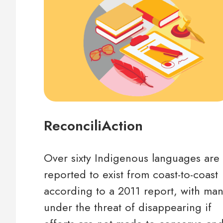
ReconciliAction
Over sixty Indigenous languages are
reported to exist from coast-to-coast
according to a 2011 report, with ma
under the threat of disappearing if