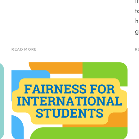
d
t
t
h
g
READ MORE
R