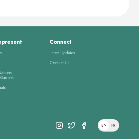
epresent
Connect
s
Latest Updates
Contact Us
Nations,
 Students
uate
EN
FR