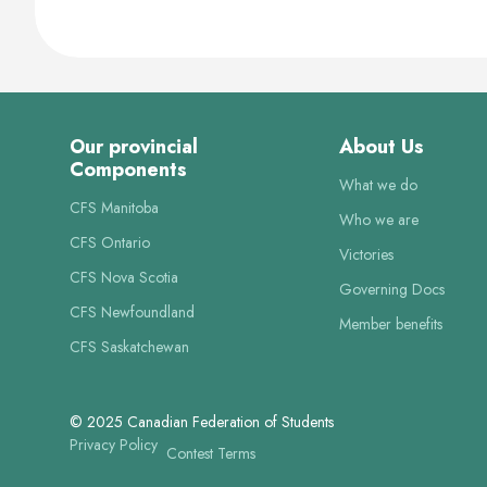
Our provincial
About Us
Components
What we do
CFS Manitoba
Who we are
CFS Ontario
Victories
CFS Nova Scotia
Governing Docs
CFS Newfoundland
Member benefits
CFS Saskatchewan
© 2025 Canadian Federation of Students
Privacy Policy
Contest Terms