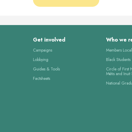
Get involved
Who we r
Campaigns
Members Local
Lobbying
Black Students
Guides & Tools
Circle of First 
Métis and Inuit
Factsheets
National Grad