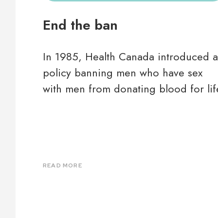
End the ban
In 1985, Health Canada introduced a
policy banning men who have sex
with men from donating blood for lif
READ MORE