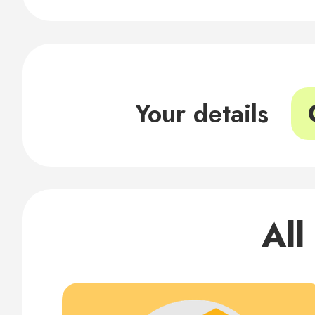
Your details
All