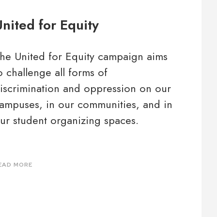
nited for Equity
he United for Equity campaign aims
o challenge all forms of
iscrimination and oppression on our
ampuses, in our communities, and in
ur student organizing spaces.
EAD MORE