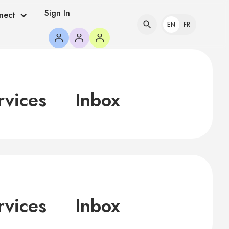
Sign In
nect
EN
FR
rvices
Inbox
rvices
Inbox