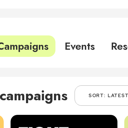
Campaigns
Events
Res
 campaigns
SORT:
LATES