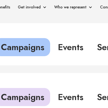
nefits
Get involved
Who we represent
Con
Campaigns
Events
Se
Campaigns
Events
Se