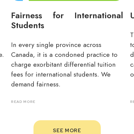
Fairness for International
U
Students
T
In every single province across
t
e.
Canada, it is a condoned practice to
d
charge exorbitant differential tuition
c
fees for international students. We
o
demand fairness.
READ MORE
R
SEE MORE