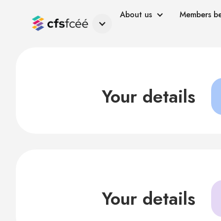
About us
Members be
Your details
Your details