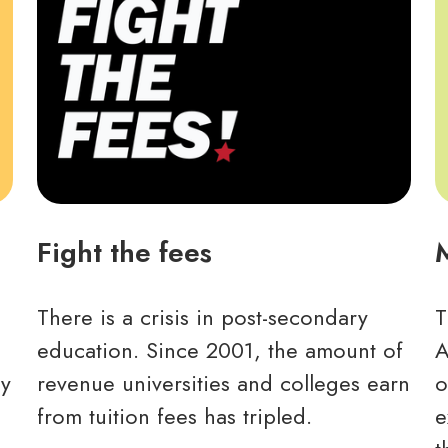
Fight the fees
There is a crisis in post-secondary
T
education. Since 2001, the amount of
A
ny
revenue universities and colleges earn
o
from tuition fees has tripled.
e