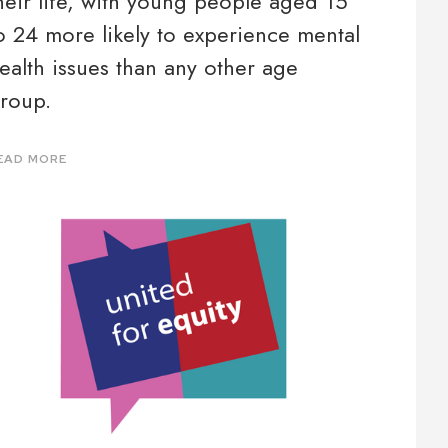
heir life, with young people aged 15
o 24 more likely to experience mental
ealth issues than any other age
roup.
EAD MORE